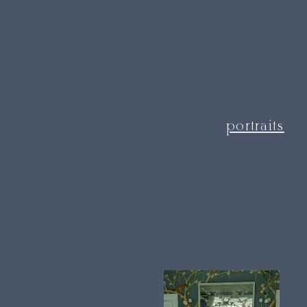
portraits