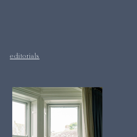
editorials