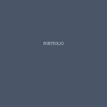
PORTFOLIO