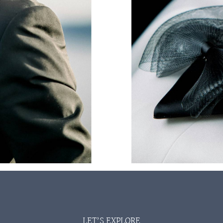
LET’S EXPLORE