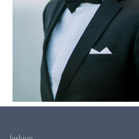
fashion