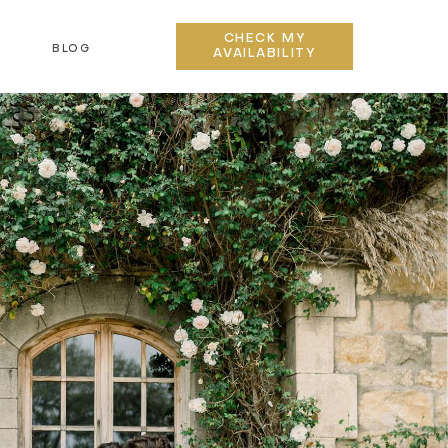
CHECK MY
BLOG
AVAILABILITY