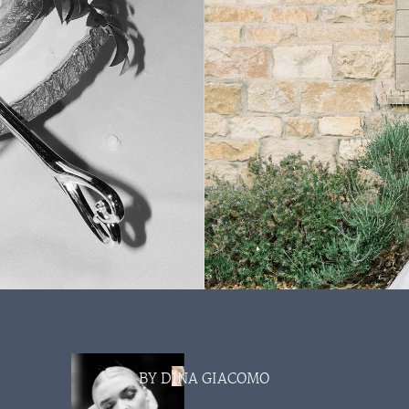
BY DINA GIACOMO