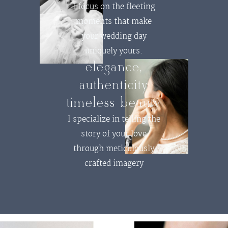
I focus on the fleeting
moments that make
your wedding day
uniquely yours.
elegance,
authenticity
timeless beauty
I specialize in telling the
story of your love
through meticulously
crafted imagery