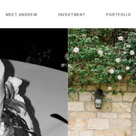
MEET ANDREW
INVESTMENT
PORTFOLIO