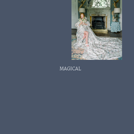
MAGICAL