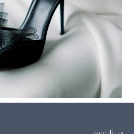
weddings